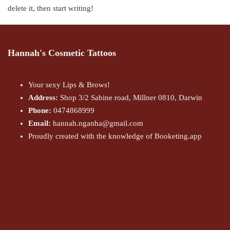
delete it, then start writing!
Hannah's Cosmetic Tattoos
Your sexy Lips & Brows!
Address:
Shop 3/2 Sabine road, Millner 0810, Darwin
Phone:
0474868999
Email:
hannah.nganha@gmail.com
Proudly created with the knowledge of Booketing.app