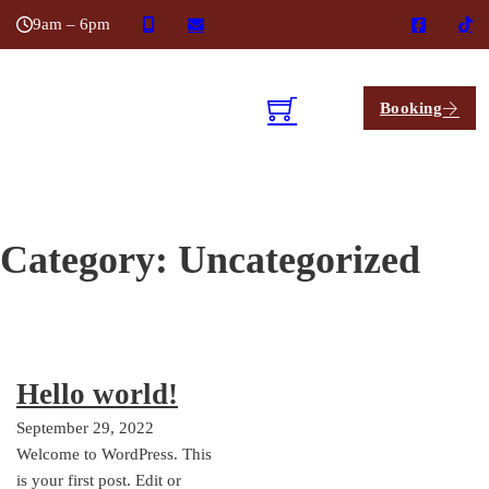
9am – 6pm
Booking
Category:
Uncategorized
Hello world!
September 29, 2022
Welcome to WordPress. This
is your first post. Edit or